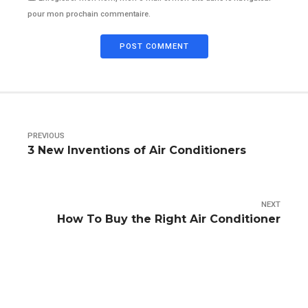
pour mon prochain commentaire.
POST COMMENT
PREVIOUS
3 New Inventions of Air Conditioners
NEXT
How To Buy the Right Air Conditioner