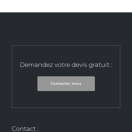
Demandez votre devis gratuit :
Contactez nous
Contact :