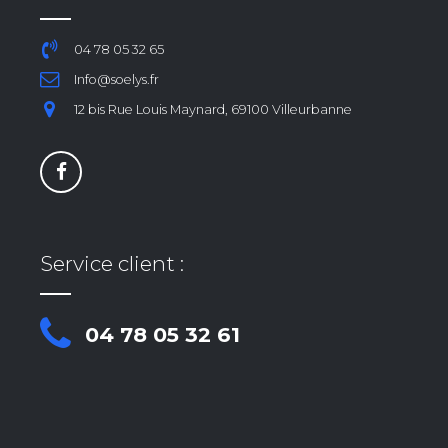
04 78 05 32 65
Info@soelys.fr
12 bis Rue Louis Maynard, 69100 Villeurbanne
Service client :
04 78 05 32 61