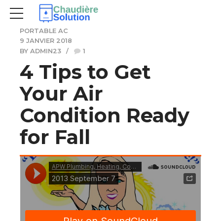
PORTABLE AC
9 JANVIER 2018
BY ADMIN23
1
4 Tips to Get
Your Air
Condition Ready
for Fall