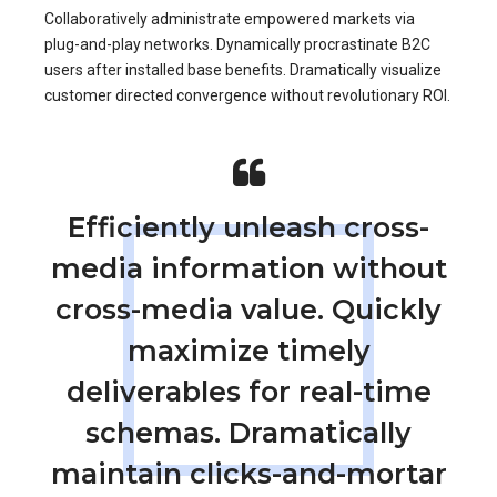
Collaboratively administrate empowered markets via
plug-and-play networks. Dynamically procrastinate B2C
users after installed base benefits. Dramatically visualize
customer directed convergence without revolutionary ROI.
Efficiently unleash cross-
media information without
cross-media value. Quickly
maximize timely
deliverables for real-time
schemas. Dramatically
maintain clicks-and-mortar