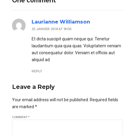
One comment
Laurianne Williamson
25 JANVIER 2018 AT 9H35
Et dicta suscipit quam neque qui. Tenetur
laudantium quia quia quas. Voluptatem veniam
aut consequatur dolor. Veniam et officiis aut
aliquid ad.
REPLY
Leave a Reply
Your email address will not be published. Required fields
are marked *
COMMENT
*