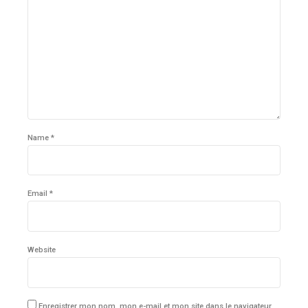
Name *
Email *
Website
Enregistrer mon nom, mon e-mail et mon site dans le navigateur