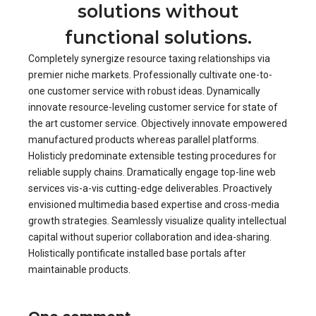
solutions without
functional solutions.
Completely synergize resource taxing relationships via
premier niche markets. Professionally cultivate one-to-
one customer service with robust ideas. Dynamically
innovate resource-leveling customer service for state of
the art customer service. Objectively innovate empowered
manufactured products whereas parallel platforms.
Holisticly predominate extensible testing procedures for
reliable supply chains. Dramatically engage top-line web
services vis-a-vis cutting-edge deliverables. Proactively
envisioned multimedia based expertise and cross-media
growth strategies. Seamlessly visualize quality intellectual
capital without superior collaboration and idea-sharing.
Holistically pontificate installed base portals after
maintainable products.