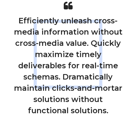
Efficiently unleash cross-
media information without
cross-media value. Quickly
maximize timely
deliverables for real-time
schemas. Dramatically
maintain clicks-and-mortar
solutions without
functional solutions.