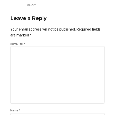
REPLY
Leave a Reply
Your email address will not be published. Required fields
are marked *
COMMENT
*
Name *