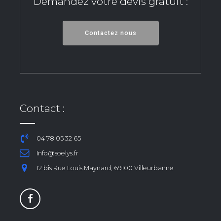
Demandez votre devis gratuit :
Contactez nous
Contact :
04 78 05 32 65
Info@soelys.fr
12 bis Rue Louis Maynard, 69100 Villeurbanne