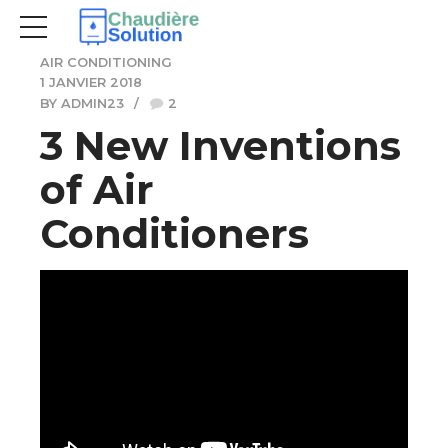
AIR CONDITIONING
1 JANVIER 2018
BY ADMIN23
2
3 New Inventions
of Air
Conditioners