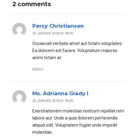
2 comments
Percy Christiansen
25 JANVIER 2018 AT 9H35
Occaecati veritatis amet aut totam voluptates.
Ea dolorem est facere. Voluptatum maiores
animi totam at.
REPLY
Ms. Adrianna Grady I
25 JANVIER 2018 AT 9H35
Exercitationem molestias nostrum repellat rem
labore aut. Unde a quia dolorem perferendis
aliquid odit. Voluptatem fugiat unde impedit
molestiae.