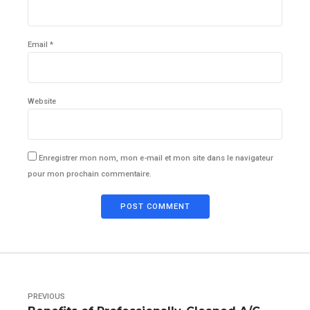
Email *
Website
Enregistrer mon nom, mon e-mail et mon site dans le navigateur
pour mon prochain commentaire.
POST COMMENT
PREVIOUS