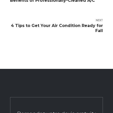
Benefits of Professionally-Cleaned A/C
NEXT
4 Tips to Get Your Air Condition Ready for
Fall