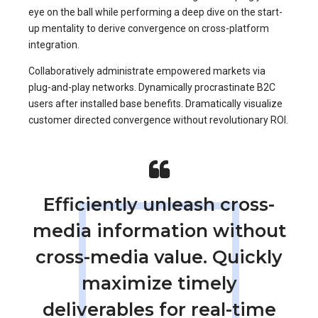
eye on the ball while performing a deep dive on the start-
up mentality to derive convergence on cross-platform
integration.
Collaboratively administrate empowered markets via
plug-and-play networks. Dynamically procrastinate B2C
users after installed base benefits. Dramatically visualize
customer directed convergence without revolutionary ROI.
Efficiently unleash cross-
media information without
cross-media value. Quickly
maximize timely
deliverables for real-time