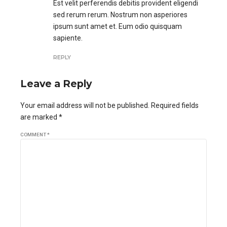
Est velit perferendis debitis provident eligendi
sed rerum rerum. Nostrum non asperiores
ipsum sunt amet et. Eum odio quisquam
sapiente.
REPLY
Leave a Reply
Your email address will not be published. Required fields
are marked *
COMMENT
*