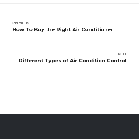
PREVIOUS
How To Buy the Right Air Conditioner
NEXT
Different Types of Air Condition Control