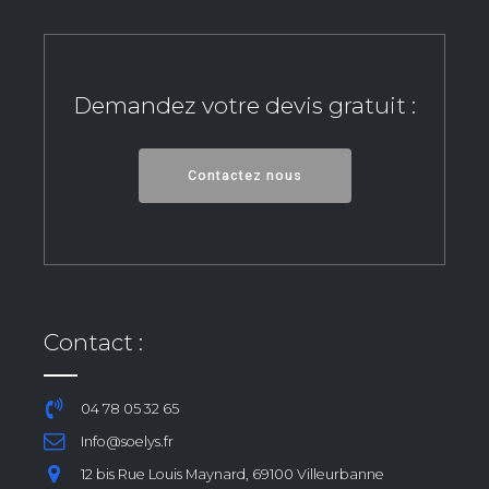
Demandez votre devis gratuit :
Contactez nous
Contact :
04 78 05 32 65
Info@soelys.fr
12 bis Rue Louis Maynard, 69100 Villeurbanne