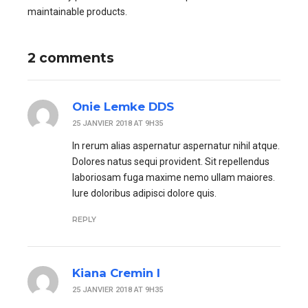
maintainable products.
2 comments
Onie Lemke DDS
25 JANVIER 2018 AT 9H35
In rerum alias aspernatur aspernatur nihil atque.
Dolores natus sequi provident. Sit repellendus
laboriosam fuga maxime nemo ullam maiores.
Iure doloribus adipisci dolore quis.
REPLY
Kiana Cremin I
25 JANVIER 2018 AT 9H35