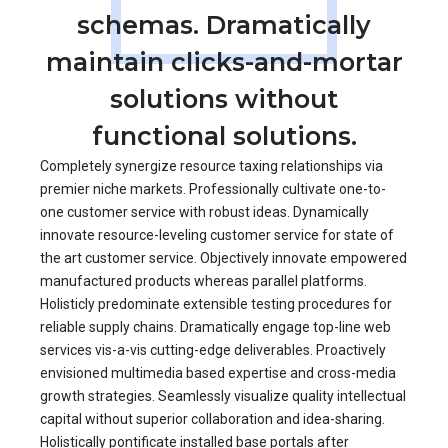
schemas. Dramatically
maintain clicks-and-mortar
solutions without
functional solutions.
Completely synergize resource taxing relationships via
premier niche markets. Professionally cultivate one-to-
one customer service with robust ideas. Dynamically
innovate resource-leveling customer service for state of
the art customer service. Objectively innovate empowered
manufactured products whereas parallel platforms.
Holisticly predominate extensible testing procedures for
reliable supply chains. Dramatically engage top-line web
services vis-a-vis cutting-edge deliverables. Proactively
envisioned multimedia based expertise and cross-media
growth strategies. Seamlessly visualize quality intellectual
capital without superior collaboration and idea-sharing.
Holistically pontificate installed base portals after