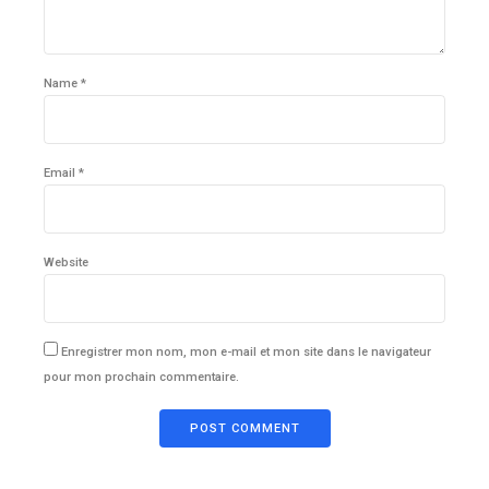
Name *
Email *
Website
Enregistrer mon nom, mon e-mail et mon site dans le navigateur
pour mon prochain commentaire.
POST COMMENT