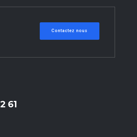
Contactez nous
2 61