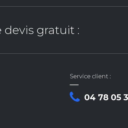
evis gratuit :
Service client :
04 78 05 3