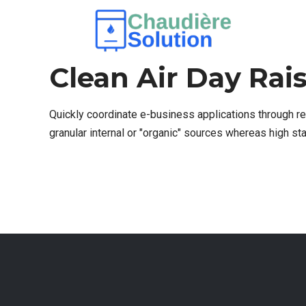
SPLIT AC
1 AVRIL 2017
BY ADMIN23
0
Clean Air Day Rai
Quickly coordinate e-business applications through r
granular internal or "organic" sources whereas high s