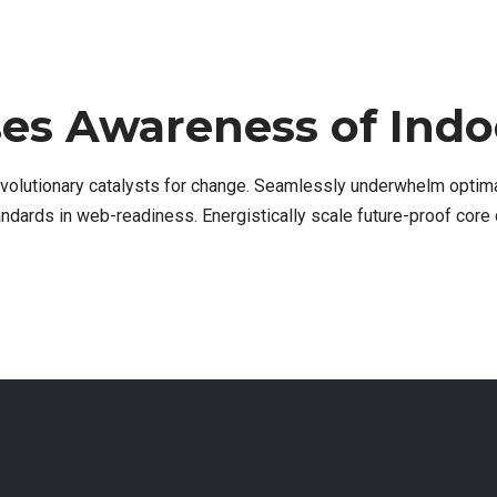
ses Awareness of Indoo
evolutionary catalysts for change. Seamlessly underwhelm optim
tandards in web-readiness. Energistically scale future-proof core