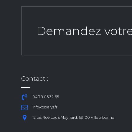
Demandez votre d
Contact :
04 78 05 32 65
Info@soelys.fr
12 bis Rue Louis Maynard, 69100 Villeurbanne