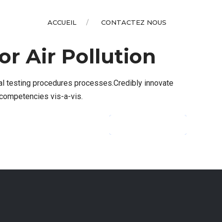
ACCUEIL
CONTACTEZ NOUS
r Air Pollution
al testing procedures processes.Credibly innovate
 competencies vis-a-vis.
CONTINUE READING