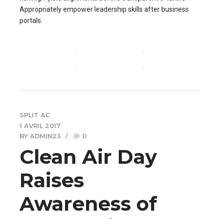
Appropriately empower leadership skills after business
portals.
CONTINUE READING
SPLIT AC
1 AVRIL 2017
BY ADMIN23
0
Clean Air Day
Raises
Awareness of