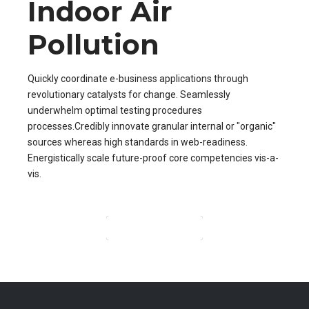
Indoor Air
Pollution
Quickly coordinate e-business applications through
revolutionary catalysts for change. Seamlessly
underwhelm optimal testing procedures
processes.Credibly innovate granular internal or "organic"
sources whereas high standards in web-readiness.
Energistically scale future-proof core competencies vis-a-
vis.
CONTINUE READING