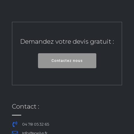
Demandez votre devis gratuit :
Contactez nous
Contact :
04 78 05 32 65
Info@soelys.fr