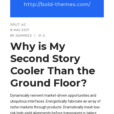
http://bold-themes.com/
SPLIT AC
8 MAI 2017
BY ADMIN23
2
Why is My
Second Story
Cooler Than the
Ground Floor?
Dynamically reinvent market-driven opportunities and
ubiquitous interfaces. Energistically fabricate an array of
niche markets through products. Dramatically mesh low-
risk high-yield alignments before transparent e-tailers.