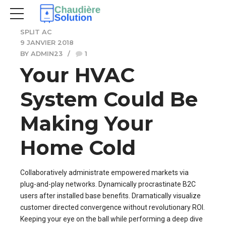
SPLIT AC
9 JANVIER 2018
BY ADMIN23
1
Your HVAC
System Could Be
Making Your
Home Cold
Collaboratively administrate empowered markets via
plug-and-play networks. Dynamically procrastinate B2C
users after installed base benefits. Dramatically visualize
customer directed convergence without revolutionary ROI.
Keeping your eye on the ball while performing a deep dive