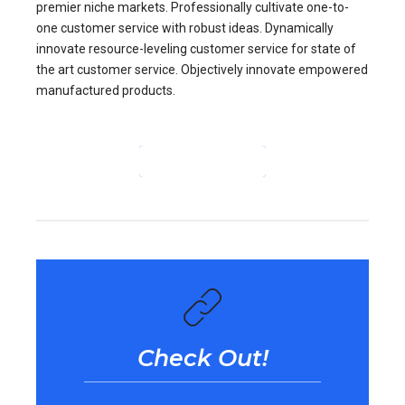
premier niche markets. Professionally cultivate one-to-
one customer service with robust ideas. Dynamically
innovate resource-leveling customer service for state of
the art customer service. Objectively innovate empowered
manufactured products.
CONTINUE READING
Check Out!