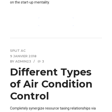
on the start-up mentality.
CONTINUE READING
SPLIT AC
9 JANVIER 2018
BY ADMIN23
3
Different Types
of Air Condition
Control
Completely synergize resource taxing relationships via