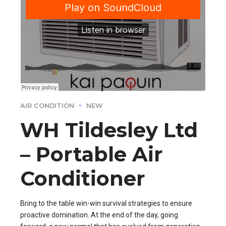
AIR CONDITION
NEW
WH Tildesley Ltd
– Portable Air
Conditioner
Bring to the table win-win survival strategies to ensure
proactive domination. At the end of the day, going