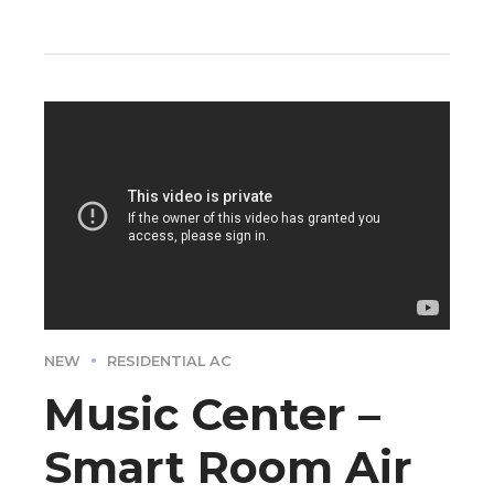
NEW
RESIDENTIAL AC
Music Center –
Smart Room Air