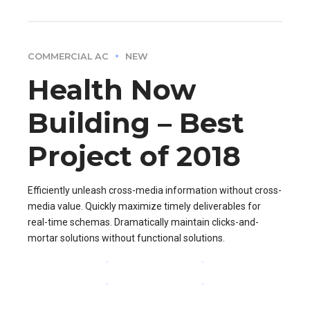
COMMERCIAL AC
NEW
Health Now
Building – Best
Project of 2018
Efficiently unleash cross-media information without cross-
media value. Quickly maximize timely deliverables for
real-time schemas. Dramatically maintain clicks-and-
mortar solutions without functional solutions.
CONTINUE READING