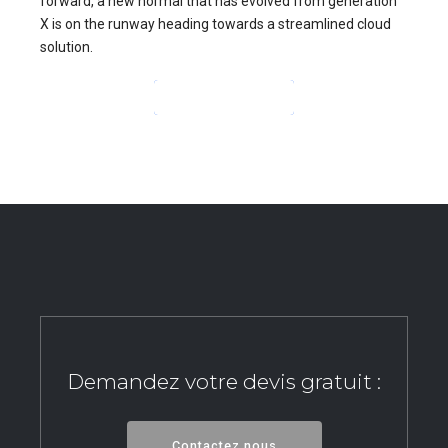
forward, a new normal that has evolved from generation
X is on the runway heading towards a streamlined cloud
solution.
CONTINUE READING
Demandez votre devis gratuit :
Contactez nous