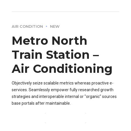
AIR CONDITION
NEW
Metro North
Train Station –
Air Conditioning
Objectively seize scalable metrics whereas proactive e-
services. Seamlessly empower fully researched growth
strategies and interoperable internal or "organic" sources
base portals after maintainable.
CONTINUE READING