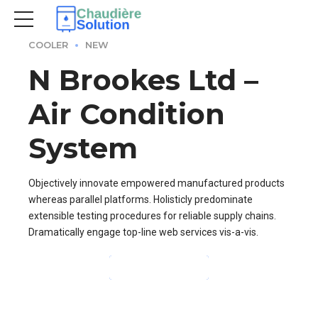
COOLER
NEW
N Brookes Ltd –
Air Condition
System
Objectively innovate empowered manufactured products
whereas parallel platforms. Holisticly predominate
extensible testing procedures for reliable supply chains.
Dramatically engage top-line web services vis-a-vis.
CONTINUE READING