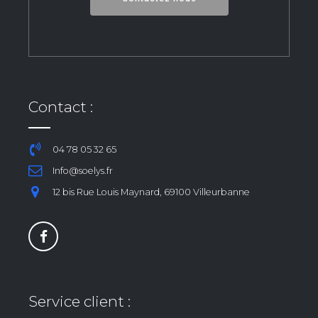
Contact :
04 78 05 32 65
Info@soelys.fr
12 bis Rue Louis Maynard, 69100 Villeurbanne
Service client :