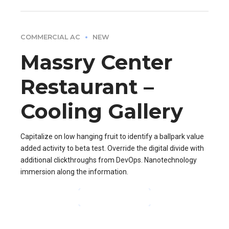
COMMERCIAL AC
NEW
Massry Center
Restaurant –
Cooling Gallery
Capitalize on low hanging fruit to identify a ballpark value
added activity to beta test. Override the digital divide with
additional clickthroughs from DevOps. Nanotechnology
immersion along the information.
CONTINUE READING