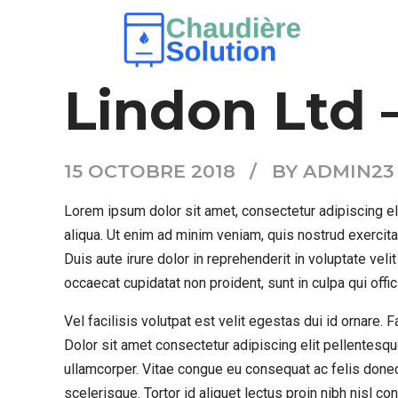
AIR CONDITION
RESIDENTIAL AC
Lindon Ltd 
15 OCTOBRE 2018
BY ADMIN23
Lorem ipsum dolor sit amet, consectetur adipiscing el
aliqua. Ut enim ad minim veniam, quis nostrud exercit
Duis aute irure dolor in reprehenderit in voluptate velit
occaecat cupidatat non proident, sunt in culpa qui offi
Vel facilisis volutpat est velit egestas dui id ornare.
Dolor sit amet consectetur adipiscing elit pellentesqu
ullamcorper. Vitae congue eu consequat ac felis donec
scelerisque. Tortor id aliquet lectus proin nibh nisl 