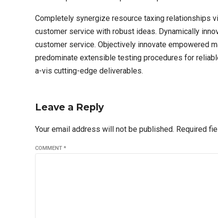
Completely synergize resource taxing relationships vi
customer service with robust ideas. Dynamically innov
customer service. Objectively innovate empowered man
predominate extensible testing procedures for reliabl
a-vis cutting-edge deliverables.
Leave a Reply
Your email address will not be published. Required fi
COMMENT
*