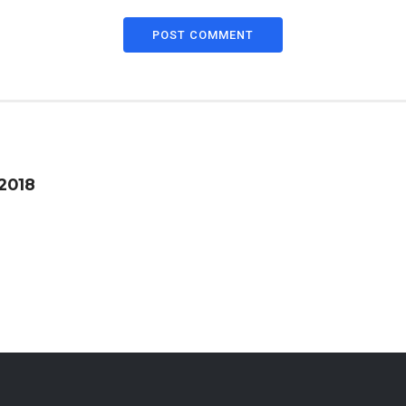
POST COMMENT
 2018