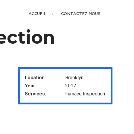
ACCUEIL
CONTACTEZ NOUS
ection
Location:
Brooklyn
Year:
2017
Services:
Furnace Inspection