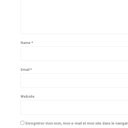
Name *
Email *
Website
Enregistrer mon nom, mon e-mail et mon site dans le navig