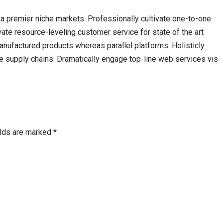
a premier niche markets. Professionally cultivate one-to-one
ate resource-leveling customer service for state of the art
ufactured products whereas parallel platforms. Holisticly
e supply chains. Dramatically engage top-line web services vis-
elds are marked *