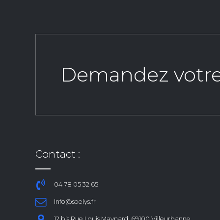
Demandez votre d
Contact :
04 78 05 32 65
Info@soelys.fr
12 bis Rue Louis Maynard, 69100 Villeurbanne