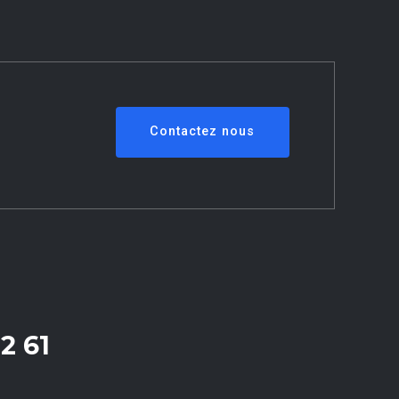
Contactez nous
2 61