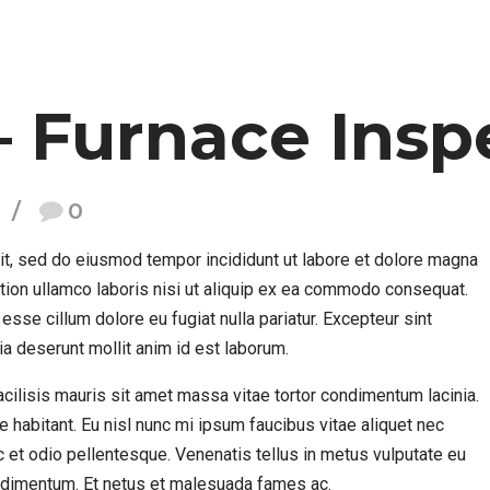
– Furnace Insp
0
it, sed do eiusmod tempor incididunt ut labore et dolore magna
ation ullamco laboris nisi ut aliquip ex ea commodo consequat.
 esse cillum dolore eu fugiat nulla pariatur. Excepteur sint
cia deserunt mollit anim id est laborum.
 Facilisis mauris sit amet massa vitae tortor condimentum lacinia.
e habitant. Eu nisl nunc mi ipsum faucibus vitae aliquet nec
 et odio pellentesque. Venenatis tellus in metus vulputate eu
condimentum. Et netus et malesuada fames ac.