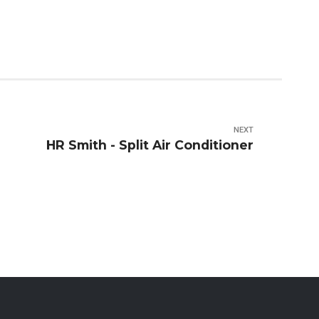
NEXT
HR Smith - Split Air Conditioner