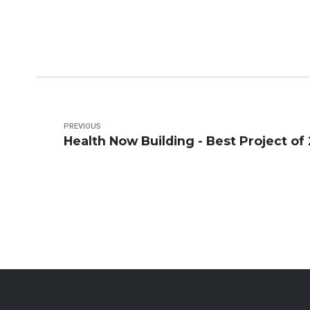
PREVIOUS
Health Now Building - Best Project of