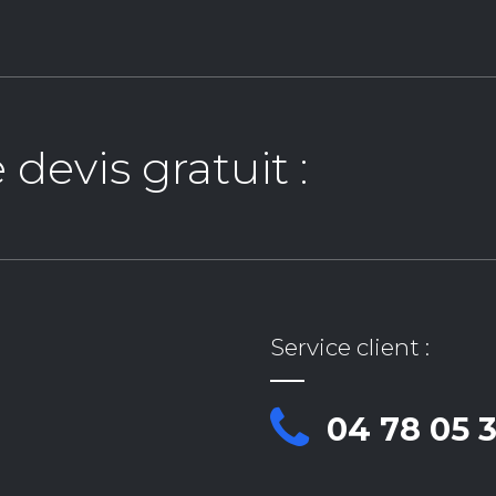
evis gratuit :
Service client :
04 78 05 3