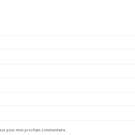
ateur pour mon prochain commentaire.