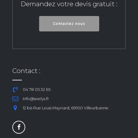
Demandez votre devis gratuit :
Contactez nous
Contact :
04 78 05 32 65
Info@soelys.fr
12 bis Rue Louis Maynard, 69100 Villeurbanne