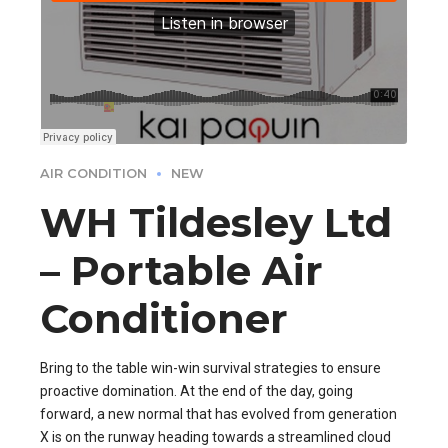
AIR CONDITION
NEW
WH Tildesley Ltd
– Portable Air
Conditioner
Bring to the table win-win survival strategies to ensure
proactive domination. At the end of the day, going
forward, a new normal that has evolved from generation
X is on the runway heading towards a streamlined cloud