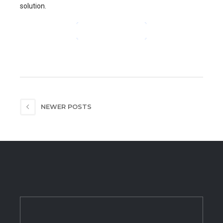
solution.
CONTINUE READING
NEWER POSTS