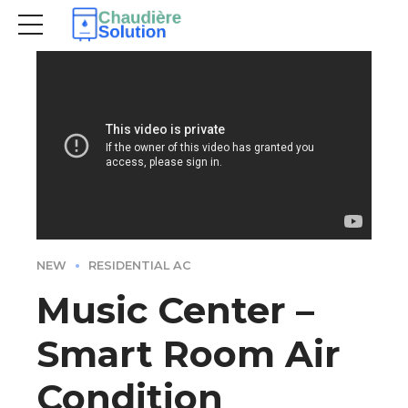
NEW
RESIDENTIAL AC
Music Center –
Smart Room Air
Condition